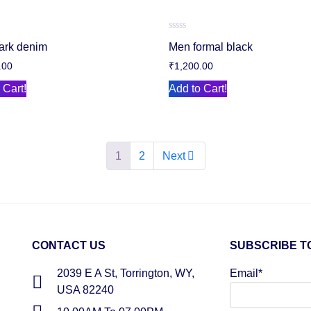
Rated
ark denim
Men formal black
0
out
.00
₹
1,200.00
of
5
 Cart!
Add to Cart!
1
2
Next
CONTACT US
SUBSCRIBE T
2039 E A St, Torrington, WY,
Email*
USA 82240