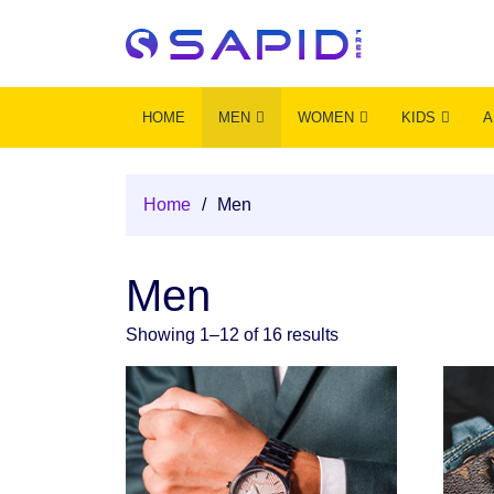
HOME
MEN
WOMEN
KIDS
A
Home
/
Men
Men
Showing 1–12 of 16 results