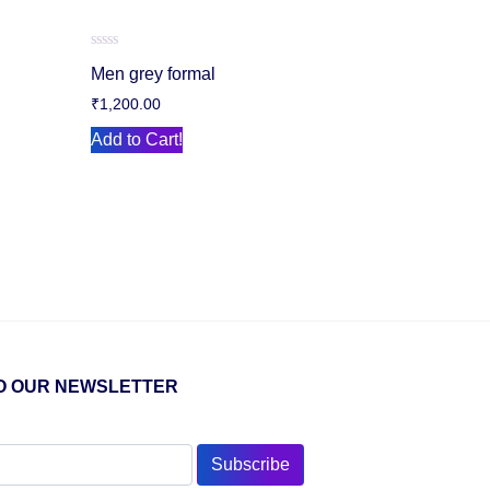
Rated
Men grey formal
0
out
₹
1,200.00
of
5
Add to Cart!
O OUR NEWSLETTER