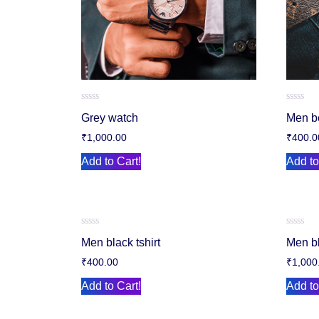
Rated
Rated
Grey watch
Men b
0
0
out
out
₹
1,000.00
₹
400.0
of
of
5
5
Add to Cart!
Add to
Rated
Rated
Men black tshirt
Men b
0
0
out
out
₹
400.00
₹
1,000
of
of
5
5
Add to Cart!
Add to