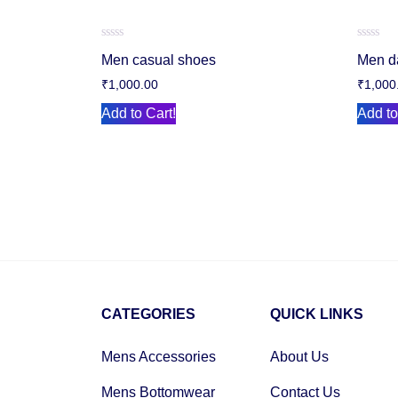
Rated
Rated
Men casual shoes
Men d
0
0
out
out
₹
1,000.00
₹
1,000
of
of
5
5
Add to Cart!
Add to
CATEGORIES
QUICK LINKS
Mens Accessories
About Us
Mens Bottomwear
Contact Us