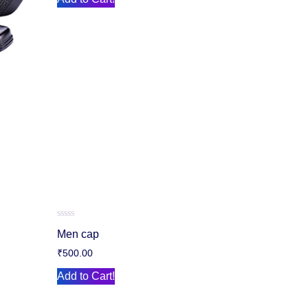
Rated
Men cap
0
out
₹
500.00
of
5
Add to Cart!