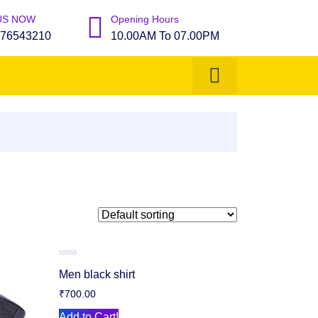
US NOW
Opening Hours
76543210
10.00AM To 07.00PM
Rated
Men black shirt
0
out
₹
700.00
of
5
Add to Cart!