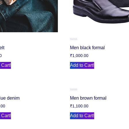
Rated
elt
Men black formal
0
out
0
₹
1,000.00
of
5
 Cart!
Add to Cart!
Rated
lue denim
Men brown formal
0
out
.00
₹
1,100.00
of
5
 Cart!
Add to Cart!