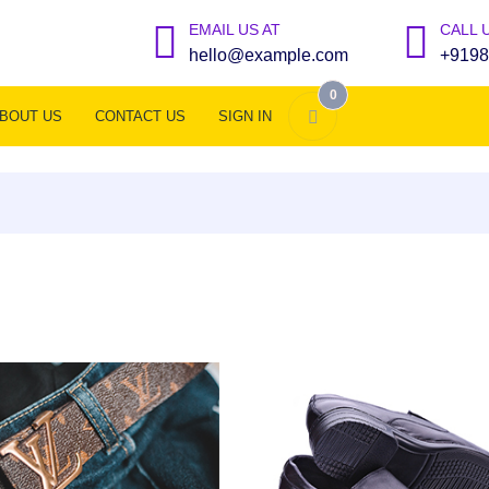
EMAIL US AT
CALL 
hello@example.com
+9198
0
BOUT US
CONTACT US
SIGN IN