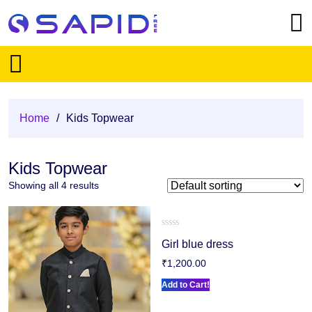
Home
/
Kids Topwear
Kids Topwear
Showing all 4 results
Rated
Girl blue dress
0
out
₹
1,200.00
of
5
Add to Cart!