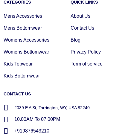
CATEGORIES
QUICK LINKS
Mens Accessories
About Us
Mens Bottomwear
Contact Us
Womens Accessories
Blog
Womens Bottomwear
Privacy Policy
Kids Topwear
Term of service
Kids Bottomwear
CONTACT US
2039 E A St, Torrington, WY, USA 82240
10.00AM To 07.00PM
+919876543210