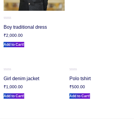
Rated
Boy traditional dress
0
out
₹
2,000.00
of
5
Add to Cart!
Rated
Rated
Girl denim jacket
Polo tshirt
0
0
out
out
₹
1,000.00
₹
500.00
of
of
5
5
Add to Cart!
Add to Cart!