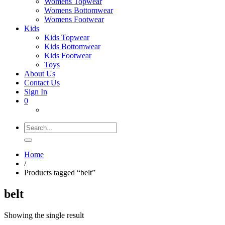
Womens Topwear
Womens Bottomwear
Womens Footwear
Kids
Kids Topwear
Kids Bottomwear
Kids Footwear
Toys
About Us
Contact Us
Sign In
0
Search
for:
Home
/
Products tagged “belt”
belt
Showing the single result