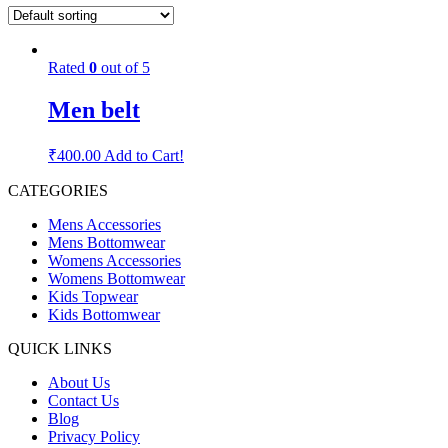
Rated
0
out of 5
Men belt
₹
400.00
Add to Cart!
CATEGORIES
Mens Accessories
Mens Bottomwear
Womens Accessories
Womens Bottomwear
Kids Topwear
Kids Bottomwear
QUICK LINKS
About Us
Contact Us
Blog
Privacy Policy