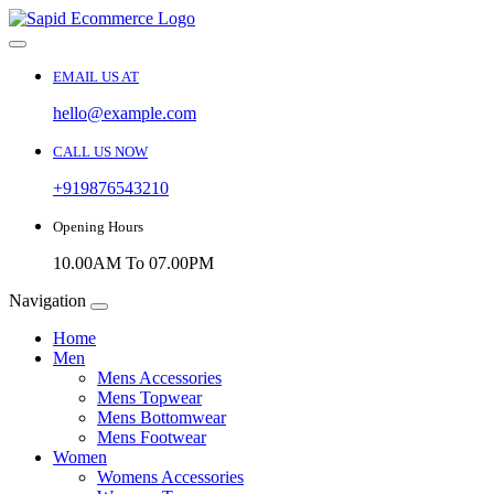
EMAIL US AT
hello@example.com
CALL US NOW
+919876543210
Opening Hours
10.00AM To 07.00PM
Navigation
Home
Men
Mens Accessories
Mens Topwear
Mens Bottomwear
Mens Footwear
Women
Womens Accessories