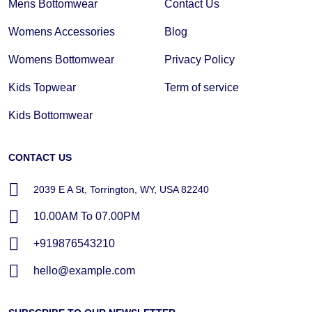
Mens Bottomwear
Contact Us
Womens Accessories
Blog
Womens Bottomwear
Privacy Policy
Kids Topwear
Term of service
Kids Bottomwear
CONTACT US
2039 E A St, Torrington, WY, USA 82240
10.00AM To 07.00PM
+919876543210
hello@example.com