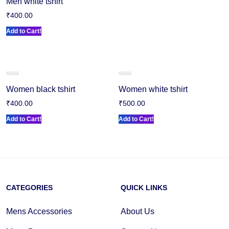
Men white tshirt
0
out
₹
400.00
of
5
Add to Cart!
Rated
Rated
Women black tshirt
Women white tshirt
0
0
out
out
₹
400.00
₹
500.00
of
of
5
5
Add to Cart!
Add to Cart!
CATEGORIES
QUICK LINKS
Mens Accessories
About Us