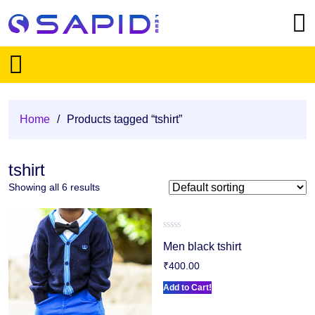
Home
/
Products tagged “tshirt”
tshirt
Showing all 6 results
Rated
Men black tshirt
0
out
₹
400.00
of
5
Add to Cart!