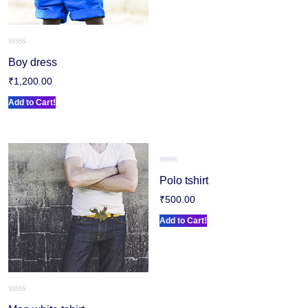
Rated
Boy dress
0
out
₹
1,200.00
of
5
Add to Cart!
Rated
Polo tshirt
0
out
₹
500.00
of
5
Add to Cart!
Rated