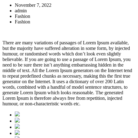
November 7, 2022
admin
Fashion
Fashion
There are many variations of passages of Lorem Ipsum available,
but the majority have suffered alteration in some form, by injected
humour, or randomised words which don’t look even slightly
believable. If you are going to use a passage of Lorem Ipsum, you
need to be sure there isn’t anything embarrassing hidden in the
middle of text. All the Lorem Ipsum generators on the Internet tend
to repeat predefined chunks as necessary, making this the first true
generator on the Internet. It uses a dictionary of over 200 Latin
words, combined with a handful of model sentence structures, to
generate Lorem Ipsum which looks reasonable. The generated
Lorem Ipsum is therefore always free from repetition, injected
humour, or non-characteristic words etc.