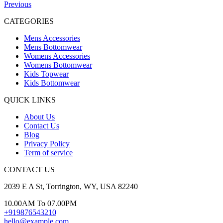
Previous
CATEGORIES
Mens Accessories
Mens Bottomwear
Womens Accessories
Womens Bottomwear
Kids Topwear
Kids Bottomwear
QUICK LINKS
About Us
Contact Us
Blog
Privacy Policy
Term of service
CONTACT US
2039 E A St, Torrington, WY, USA 82240
10.00AM To 07.00PM
+919876543210
hello@example.com