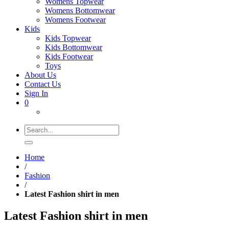
Womens Topwear
Womens Bottomwear
Womens Footwear
Kids
Kids Topwear
Kids Bottomwear
Kids Footwear
Toys
About Us
Contact Us
Sign In
0
Search
for:
Home
/
Fashion
/
Latest Fashion shirt in men
Latest Fashion shirt in men