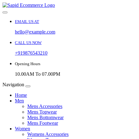
EMAIL US AT
hello@example.com
CALL US NOW
+919876543210
Opening Hours
10.00AM To 07.00PM
Navigation
Home
Men
Mens Accessories
Mens Topwear
Mens Bottomwear
Mens Footwear
Women
Womens Accessories