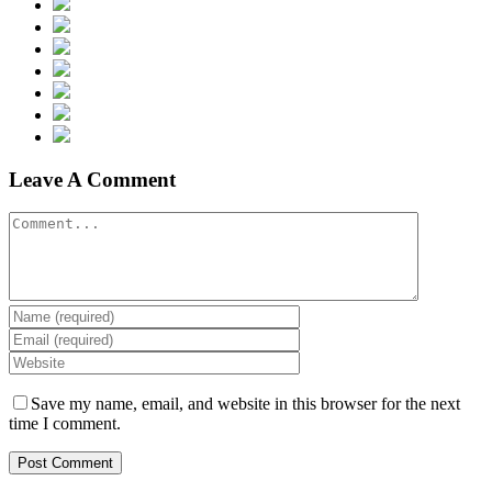
Leave A Comment
Save my name, email, and website in this browser for the next
time I comment.