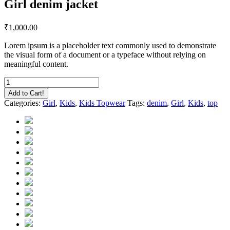
Girl denim jacket
₹
1,000.00
Lorem ipsum is a placeholder text commonly used to demonstrate
the visual form of a document or a typeface without relying on
meaningful content.
Girl
denim
Add to Cart!
jacket
Categories:
Girl
,
Kids
,
Kids Topwear
Tags:
denim
,
Girl
,
Kids
,
top
quantity