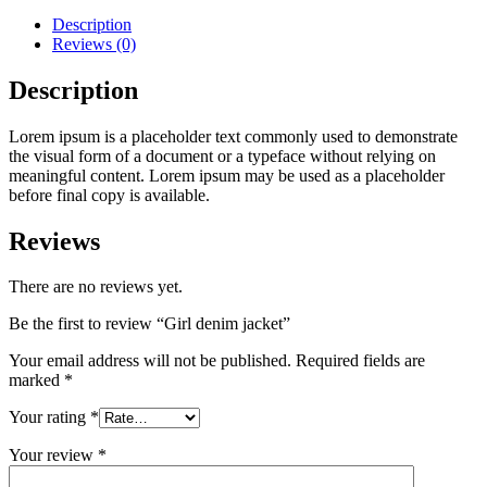
Description
Reviews (0)
Description
Lorem ipsum is a placeholder text commonly used to demonstrate
the visual form of a document or a typeface without relying on
meaningful content. Lorem ipsum may be used as a placeholder
before final copy is available.
Reviews
There are no reviews yet.
Be the first to review “Girl denim jacket”
Your email address will not be published.
Required fields are
marked
*
Your rating
*
Your review
*