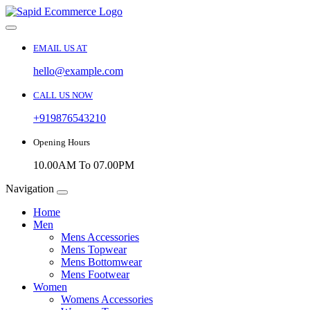
EMAIL US AT
hello@example.com
CALL US NOW
+919876543210
Opening Hours
10.00AM To 07.00PM
Navigation
Home
Men
Mens Accessories
Mens Topwear
Mens Bottomwear
Mens Footwear
Women
Womens Accessories