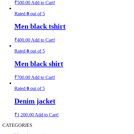
₹
500.00
Add to Cart!
Rated
0
out of 5
Men black tshirt
₹
400.00
Add to Cart!
Rated
0
out of 5
Men black shirt
₹
700.00
Add to Cart!
Rated
0
out of 5
Denim jacket
₹
1,200.00
Add to Cart!
CATEGORIES