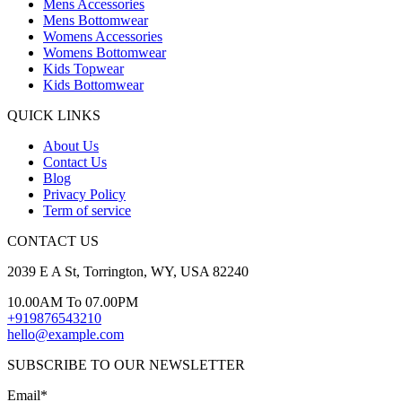
Mens Accessories
Mens Bottomwear
Womens Accessories
Womens Bottomwear
Kids Topwear
Kids Bottomwear
QUICK LINKS
About Us
Contact Us
Blog
Privacy Policy
Term of service
CONTACT US
2039 E A St, Torrington, WY, USA 82240
10.00AM To 07.00PM
+919876543210
hello@example.com
SUBSCRIBE TO OUR NEWSLETTER
Email*