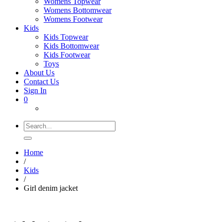
Womens Topwear
Womens Bottomwear
Womens Footwear
Kids
Kids Topwear
Kids Bottomwear
Kids Footwear
Toys
About Us
Contact Us
Sign In
0
Search
for:
Home
/
Kids
/
Girl denim jacket