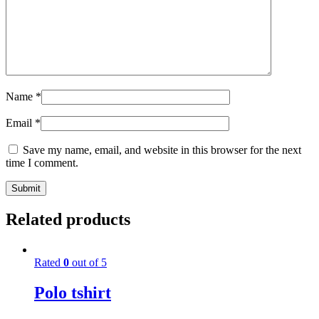
Name
*
Email
*
Save my name, email, and website in this browser for the next
time I comment.
Related products
Rated
0
out of 5
Polo tshirt