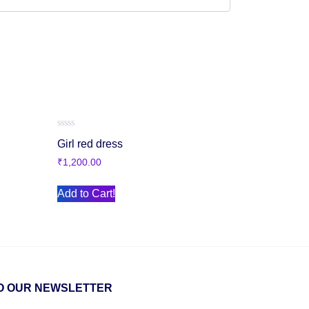
Rated
Girl red dress
0
out
₹
1,200.00
of
5
Add to Cart!
O OUR NEWSLETTER