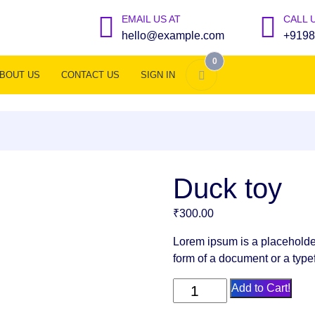
EMAIL US AT
CALL 
hello@example.com
+9198
0
BOUT US
CONTACT US
SIGN IN
Duck toy
₹
300.00
Lorem ipsum is a placeholde
form of a document or a type
Duck
Add to Cart!
toy