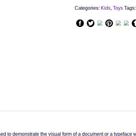
quantity
Categories:
Kids
,
Toys
Tags
d to demonstrate the visual form of a document or a typeface w