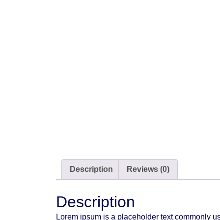
Description
Reviews (0)
Description
Lorem ipsum is a placeholder text commonly use