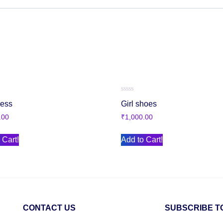
Rated
ress
Girl shoes
0
out
.00
₹
1,000.00
of
5
 Cart!
Add to Cart!
CONTACT US
SUBSCRIBE T