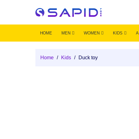
HOME
MEN
WOMEN
KIDS
A
Home
/
Kids
/
Duck toy