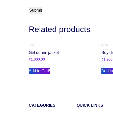
Related products
Rated
Rated
Girl denim jacket
Boy d
0
0
out
out
₹
1,000.00
₹
1,200
of
of
5
5
Add to Cart!
Add to
CATEGORIES
QUICK LINKS