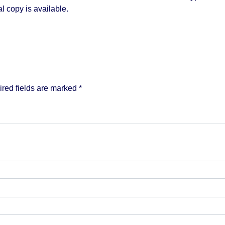
l copy is available.
red fields are marked
*