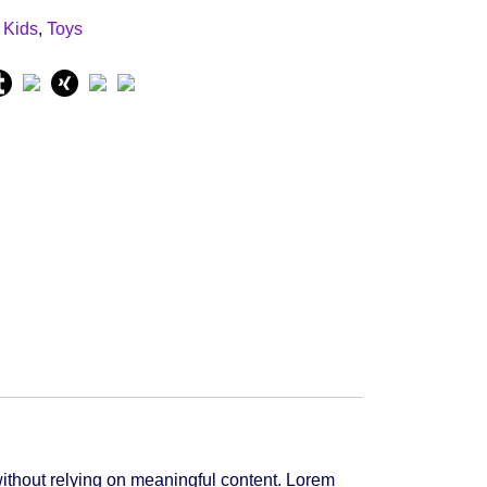
:
Kids
,
Toys
ithout relying on meaningful content. Lorem