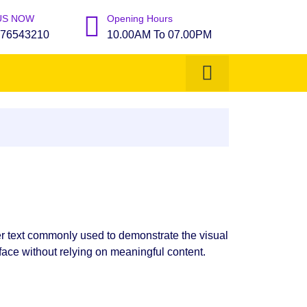
US NOW
Opening Hours
76543210
10.00AM To 07.00PM
r text commonly used to demonstrate the visual
face without relying on meaningful content.