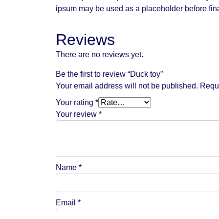
ipsum may be used as a placeholder before fina
Reviews
There are no reviews yet.
Be the first to review “Duck toy”
Your email address will not be published.
Requi
Your rating
*
Your review
*
Name
*
Email
*