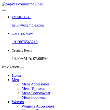
EMAIL US AT
hello@example.com
CALL US NOW
+919876543210
Opening Hours
10.00AM To 07.00PM
Navigation
Home
Men
Mens Accessories
Mens Topwear
Mens Bottomwear
Mens Footwear
Women
Womens Accessories