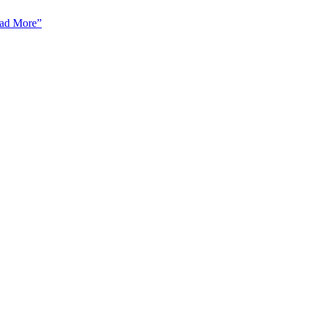
ad More”