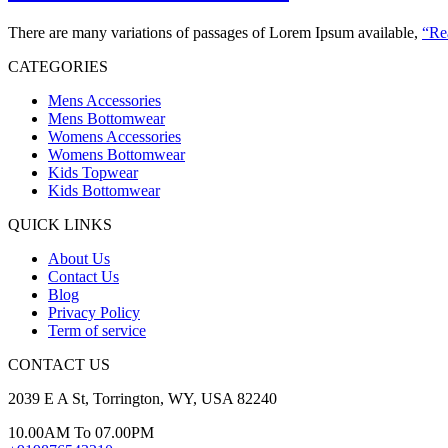
There are many variations of passages of Lorem Ipsum available,
“Re
CATEGORIES
Mens Accessories
Mens Bottomwear
Womens Accessories
Womens Bottomwear
Kids Topwear
Kids Bottomwear
QUICK LINKS
About Us
Contact Us
Blog
Privacy Policy
Term of service
CONTACT US
2039 E A St, Torrington, WY, USA 82240
10.00AM To 07.00PM