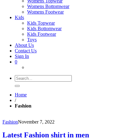
Womens Topwear
Womens Bottomwear
Womens Footwear
Kids
Kids Topwear
Kids Bottomwear
Kids Footwear
Toys
About Us
Contact Us
Sign In
0
Search
for:
Home
/
Fashion
Fashion
November 7, 2022
Latest Fashion shirt in men